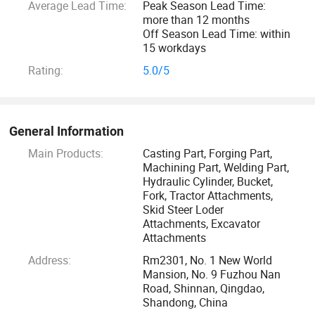
Average Lead Time:
Peak Season Lead Time:
more than 12 months
Off Season Lead Time: within
15 workdays
Rating:
5.0/5
General Information
Main Products:
Casting Part, Forging Part,
Machining Part, Welding Part,
Hydraulic Cylinder, Bucket,
Fork, Tractor Attachments,
Skid Steer Loder
Attachments, Excavator
Attachments
Address:
Rm2301, No. 1 New World
Mansion, No. 9 Fuzhou Nan
Road, Shinnan, Qingdao,
Shandong, China