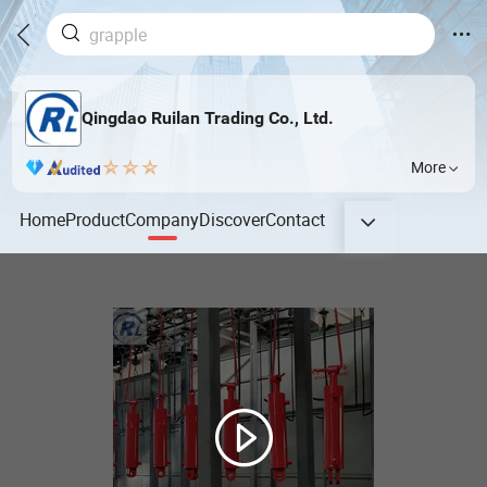
Qingdao Ruilan Trading Co., Ltd.
More
Home
Product
Company
Discover
Contact