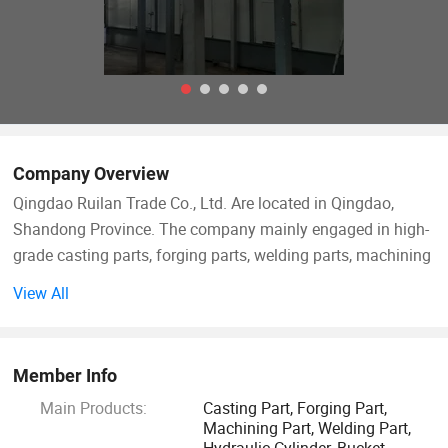
Company Overview
Qingdao Ruilan Trade Co., Ltd. Are located in Qingdao,
Shandong Province. The company mainly engaged in high-
grade casting parts, forging parts, welding parts, machining
parts, hydraulic cylinders, some skid steer loader
View All
accessories and railway parts.
The company has first-class factory technology as support,
Member Info
which can ensure customers' different demands. The
Main Products:
Casting Part, Forging Part,
company and the factory are perfectly connected to
Machining Part, Welding Part,
guarantee and provide customers with the best products.
Hydraulic Cylinder, Bucket,