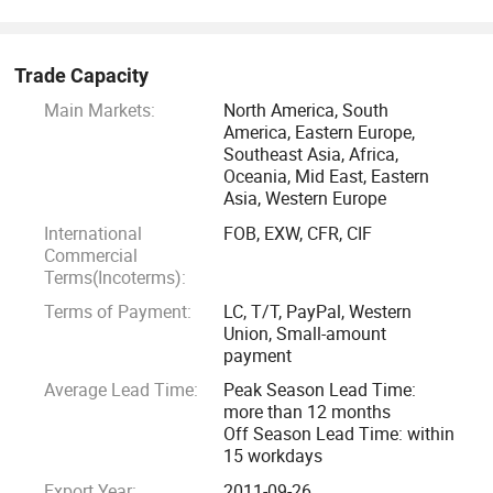
Trade Capacity
Main Markets:
North America, South
America, Eastern Europe,
Southeast Asia, Africa,
Oceania, Mid East, Eastern
Asia, Western Europe
International
FOB, EXW, CFR, CIF
Commercial
Terms(Incoterms):
Terms of Payment:
LC, T/T, PayPal, Western
Union, Small-amount
payment
Average Lead Time:
Peak Season Lead Time:
more than 12 months
Off Season Lead Time: within
15 workdays
Export Year:
2011-09-26