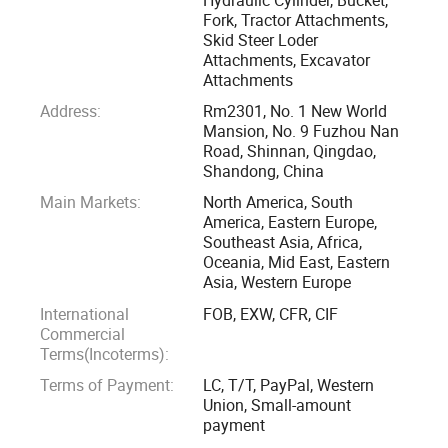
The factory has perfect production equipment and testing
Fork, Tractor Attachments,
Skid Steer Loder
equipment. Our products involve agricultural machinery
Attachments, Excavator
parts, engineering machinery parts, auto parts, mining
Attachments
machinery parts, and skid steer loader accessories, and so
Address:
Rm2301, No. 1 New World
on.
Mansion, No. 9 Fuzhou Nan
Road, Shinnan, Qingdao,
"Quality Products, Excellent Service, Competitive Prices and
Shandong, China
Prompt Delivery" is our principle. We have built up good
Main Markets:
North America, South
America, Eastern Europe,
relationships with customers all over the world. We are
Southeast Asia, Africa,
advancing into the global market drastically. Additionally,
Oceania, Mid East, Eastern
we have put considerable efforts into development and
Asia, Western Europe
design, which can enable us to better satisfy customers
International
FOB, EXW, CFR, CIF
changing needs in a positive manner.
Commercial
Terms(Incoterms):
We sincerely welcome you to visit our company for
Terms of Payment:
LC, T/T, PayPal, Western
cooperation and mutual development.
Union, Small-amount
payment