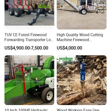
TUV CE Forest Firewood
High Quality Wood Cutting
Forwarding Transporter Log
Machine Firewood
Grab Tractor Mounted Pto
Processor Log Processor for
US$4,900.00-7,500.00
US$4,000.00
Wood Hauling Log Loader
Sale
Timber Trailer 12t 10t with
Hydraulic Arm Winch
Grapple Crane
10 Inch 100HP Hydraulic
Wood Working Easy Use