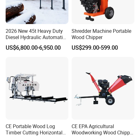
2026 New 45t Heavy Duty
Shredder Machine Portable
Diesel Hydraulic Automatic
Wood Chipper
Firewood Processor
US$6,800.00-6,950.00
US$299.00-599.00
CE Portable Wood Log
CE EPA Agricultural
Timber Cutting Horizontal
Woodworking Wood Chipper
Band Saw Trailer Sawmill
Forestry Machine Farm