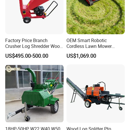
Factory Price Branch
OEM Smart Robotic
Crusher Log Shredder Wood
Cordless Lawn Mower
Chipper Machine
Grass Mower for Lawn
US$495.00-500.00
US$1,069.00
Maintenance and Care
18HP-50HP W22 W40 W50
Wood Log Splitter Pto