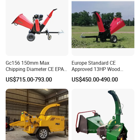
Gc156 150mm Max
Europe Standard CE
Chipping Diameter CE EPA
Approved 13HP Wood
Universal Wheel Tire Wood
Chipper Shredder for Sale
US$715.00-793.00
US$450.00-490.00
Chipper