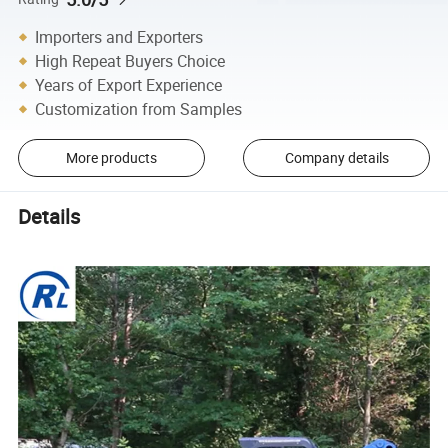
Importers and Exporters
High Repeat Buyers Choice
Years of Export Experience
Customization from Samples
More products
Company details
Details