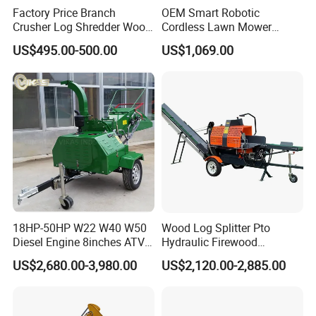
Factory Price Branch
OEM Smart Robotic
Crusher Log Shredder Wood
Cordless Lawn Mower
Chipper Machine
Grass Mower for Lawn
US$495.00-500.00
US$1,069.00
Maintenance and Care
18HP-50HP W22 W40 W50
Wood Log Splitter Pto
Diesel Engine 8inches ATV
Hydraulic Firewood
Towable Mobile Cutting Log
Processor
US$2,680.00-3,980.00
US$2,120.00-2,885.00
Tree Pallet Crusher Shredder
Chipping Branch Disc Wood
Chipper