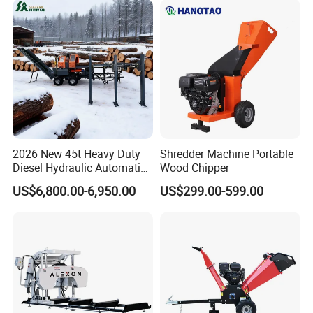
Canada Colombia Peru
Chile
2026 New 45t Heavy Duty
Shredder Machine Portable
Diesel Hydraulic Automatic
Wood Chipper
Firewood Processor
US$6,800.00-6,950.00
US$299.00-599.00