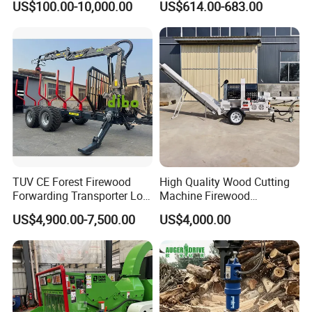
US$100.00-10,000.00
US$614.00-683.00
Machinery Forestry Log
Splitter Gasoline Engine
Wood Chipper
TUV CE Forest Firewood
High Quality Wood Cutting
Forwarding Transporter Log
Machine Firewood
Grab Tractor Mounted Pto
Processor Log Processor for
US$4,900.00-7,500.00
US$4,000.00
Wood Hauling Log Loader
Sale
Timber Trailer 12t 10t with
Hydraulic Arm Winch
Grapple Crane