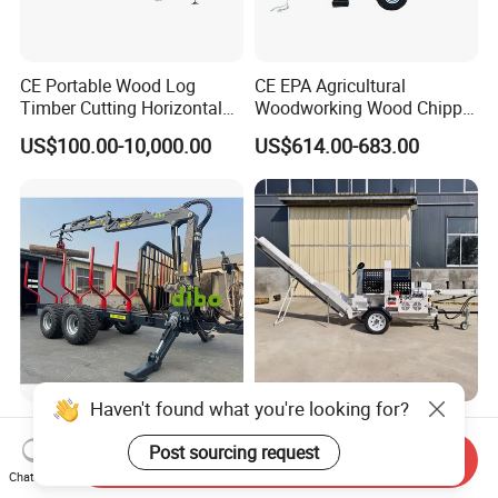
CE Portable Wood Log
CE EPA Agricultural
Timber Cutting Horizontal
Woodworking Wood Chipper
Band Saw Trailer Sawmill
Forestry Machine Farm
US$100.00-10,000.00
US$614.00-683.00
Machinery Forestry Log
Splitter Gasoline Engine
Wood Chipper
Haven't found what you're looking for?
TUV CE Forest Firewood
High Quality Wood Cutting
Forwarding Transporter Log
Machine Firewood
Post sourcing request
Send Inquiry
Grab Tractor Mounted Pto
Processor Log Processor for
Chat Now
US$4,900.00-7,500.00
US$4,000.00
Wood Hauling Log Loader
Sale