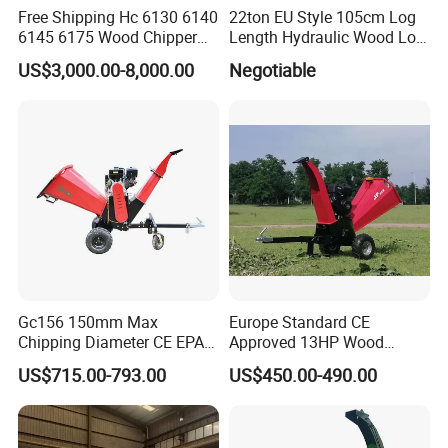
Free Shipping Hc 6130 6140
22ton EU Style 105cm Log
6145 6175 Wood Chipper
Length Hydraulic Wood Log
Mobile Trailer Type Diesel
Splitter
US$3,000.00-8,000.00
Negotiable
Engine Hydraulic Feeding
Tree Branch Drum Wood
Chipper
Gc156 150mm Max
Europe Standard CE
Chipping Diameter CE EPA
Approved 13HP Wood
Universal Wheel Tire Wood
Chipper Shredder for Sale
US$715.00-793.00
US$450.00-490.00
Chipper