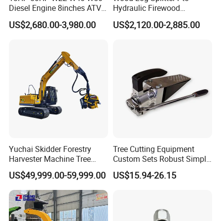
Diesel Engine 8inches ATV
Hydraulic Firewood
Towable Mobile Cutting Log
Processor
US$2,680.00-3,980.00
US$2,120.00-2,885.00
Tree Pallet Crusher Shredder
Chipping Branch Disc Wood
Chipper
Yuchai Skidder Forestry
Tree Cutting Equipment
Harvester Machine Tree
Custom Sets Robust Simple
Cutting Machine Logging
Steel Silver Lightest Tree
US$49,999.00-59,999.00
US$15.94-26.15
Tree Harvester Ycf135FM
Felling Technique Jack
Ycf35/Ycf40/Ycf60 with
Wedge Spindle Wedge for
Matched 8-25t Excavator
Harvesting Wood
Digger Options