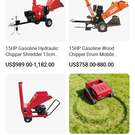
15HP Gasoline Hydraulic
15HP Gasoline Wood
Chipper Shredder 13cm
Chipper Drum Mobile
Chipping Capacity Garden
Shredder Drum Type Tree
US$989.00-1,182.00
US$758.00-880.00
Wood Chipper
Crushingtree Crusher with
Drum Type Chipper