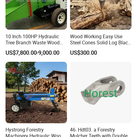
10 Inch 100HP Hydraulic
Wood Working Easy Use
Tree Branch Waste Wood
Steel Cones Solid Log Black
Shredder
Firewood Screw Splitter Drill
US$7,800.00-9,000.00
US$300.00
Bit
Hystrong Forestry
46. Hdt03. a Forestry
Machinery Hydraulic Wood
Mulcher Teeth with Double