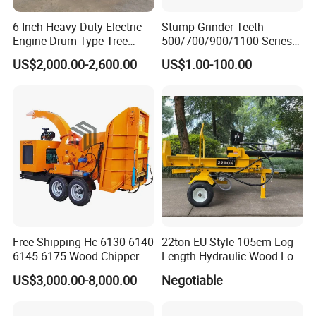
6 Inch Heavy Duty Electric
Stump Grinder Teeth
Engine Drum Type Tree
500/700/900/1100 Series
Branch Wood Chipper
for Greenteeth Mulcher
US$2,000.00-2,600.00
US$1.00-100.00
Teeth
Free Shipping Hc 6130 6140
22ton EU Style 105cm Log
6145 6175 Wood Chipper
Length Hydraulic Wood Log
Mobile Trailer Type Diesel
Splitter
US$3,000.00-8,000.00
Negotiable
Engine Hydraulic Feeding
Tree Branch Drum Wood
Chipper