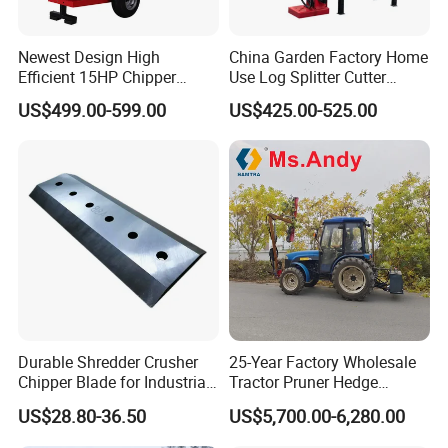
Newest Design High
China Garden Factory Home
Efficient 15HP Chipper
Use Log Splitter Cutter
Shredder with Disc Cutter
35ton Tractor Wood Log
US$499.00-599.00
US$425.00-525.00
Splitter
Durable Shredder Crusher
25-Year Factory Wholesale
Chipper Blade for Industrial
Tractor Pruner Hedge
Solid Waste Recovery and
Trimmer Tree Shear
US$28.80-36.50
US$5,700.00-6,280.00
Forestry Wood Cutting
Hydraulic Orchard Prunning
Grinder
Fruit Tree in Australia Spain