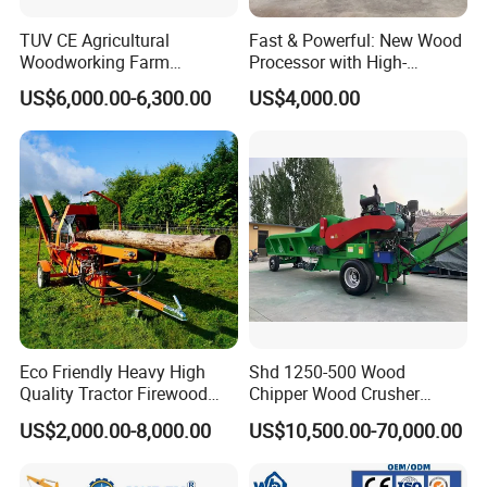
TUV CE Agricultural
Fast & Powerful: New Wood
Woodworking Farm
Processor with High-
Machinery Forwarding
Efficiency Gear Pump and
US$6,000.00-6,300.00
US$4,000.00
Logging Log Loader
Hydraulic Design
Grapple Forestry Tractor
Mounted Timber Wood
Trailer with Hydraulic Crane
(12t 14t)
Eco Friendly Heavy High
Shd 1250-500 Wood
Quality Tractor Firewood
Chipper Wood Crusher
Processor for Construction
Machine Forestry Machinery
US$2,000.00-8,000.00
US$10,500.00-70,000.00
Site Use