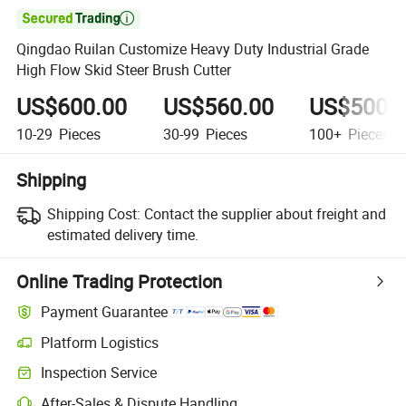

Qingdao Ruilan Customize Heavy Duty Industrial Grade
High Flow Skid Steer Brush Cutter
US$600.00
US$560.00
US$500.
10-29
Pieces
30-99
Pieces
100+
Pieces
Shipping
Shipping Cost:
Contact the supplier about freight and
estimated delivery time.
Online Trading Protection
Payment Guarantee
Platform Logistics
Inspection Service
After-Sales & Dispute Handling