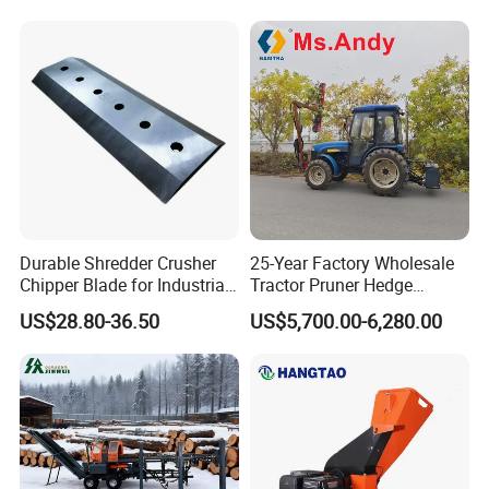
Durable Shredder Crusher
25-Year Factory Wholesale
Chipper Blade for Industrial
Tractor Pruner Hedge
Solid Waste Recovery and
Trimmer Tree Shear
US$28.80-36.50
US$5,700.00-6,280.00
Forestry Wood Cutting
Hydraulic Orchard Prunning
Grinder
Fruit Tree in Australia Spain
Canada Colombia Peru
Chile