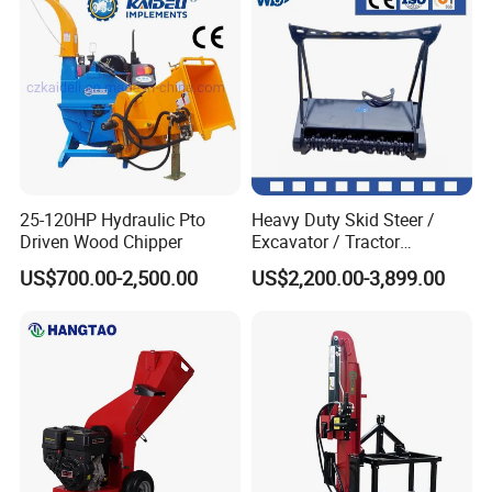
25-120HP Hydraulic Pto
Heavy Duty Skid Steer /
Driven Wood Chipper
Excavator / Tractor
Attachment Brush Cutter
US$700.00-2,500.00
US$2,200.00-3,899.00
Forestry Shredder Mulcher