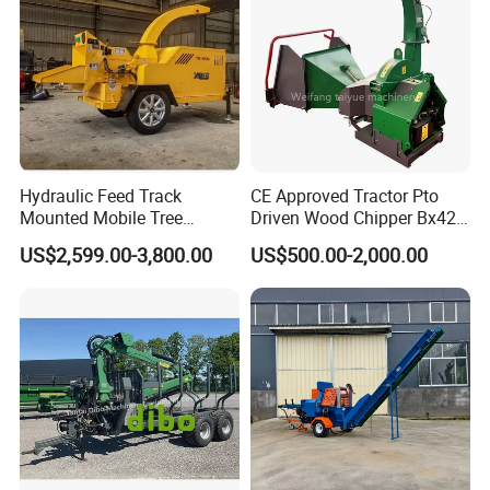
Hydraulic Feed Track
CE Approved Tractor Pto
Mounted Mobile Tree
Driven Wood Chipper Bx42s
Branch Wood Chipper
Bx42r Bx52r Bx62s Bx62r
US$2,599.00-3,800.00
US$500.00-2,000.00
Bx72r Bx92r