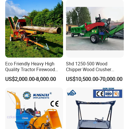
Mounted Timber Wood
Trailer with Hydraulic Crane
(12t 14t)
Eco Friendly Heavy High
Shd 1250-500 Wood
Quality Tractor Firewood
Chipper Wood Crusher
Processor for Construction
Machine Forestry Machinery
US$2,000.00-8,000.00
US$10,500.00-70,000.00
Site Use