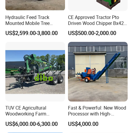
Hydraulic Feed Track
CE Approved Tractor Pto
Mounted Mobile Tree
Driven Wood Chipper Bx42s
Branch Wood Chipper
Bx42r Bx52r Bx62s Bx62r
US$2,599.00-3,800.00
US$500.00-2,000.00
Bx72r Bx92r
TUV CE Agricultural
Fast & Powerful: New Wood
Woodworking Farm
Processor with High-
Machinery Forwarding
Efficiency Gear Pump and
US$6,000.00-6,300.00
US$4,000.00
Logging Log Loader
Hydraulic Design
Grapple Forestry Tractor