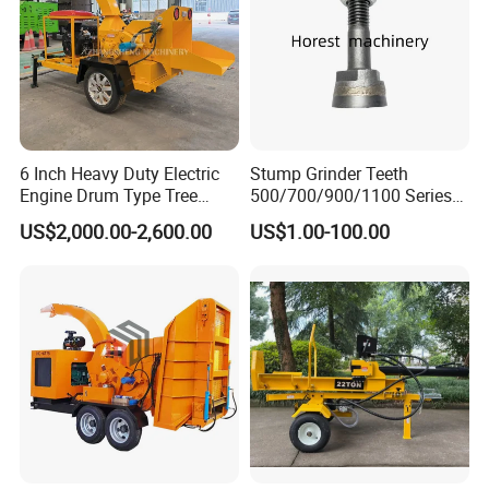
6 Inch Heavy Duty Electric
Stump Grinder Teeth
Engine Drum Type Tree
500/700/900/1100 Series
Branch Wood Chipper
for Greenteeth Mulcher
US$2,000.00-2,600.00
US$1.00-100.00
Teeth