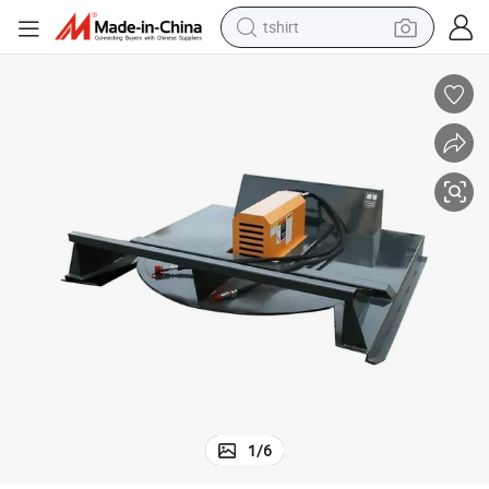
tshirt
electric car
smart phone
perfume
running shoe
human hair wig
reagent
tote bag
1
/
6