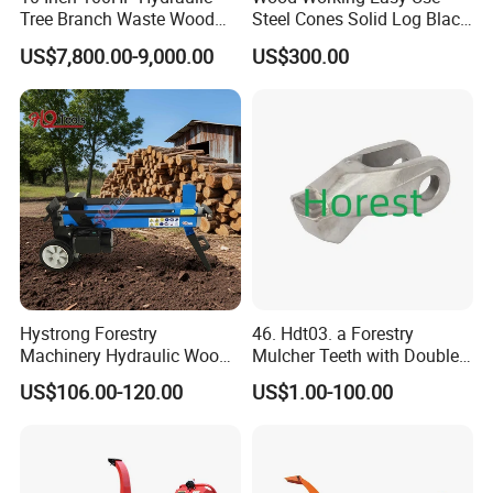
Tree Branch Waste Wood
Steel Cones Solid Log Black
Shredder
Firewood Screw Splitter Drill
US$7,800.00-9,000.00
US$300.00
Bit
Hystrong Forestry
46. Hdt03. a Forestry
Machinery Hydraulic Wood
Mulcher Teeth with Double
Log Splitter Hy6t-520-II for
Carbide
US$106.00-120.00
US$1.00-100.00
Wood Splitting Separador
De Troncos