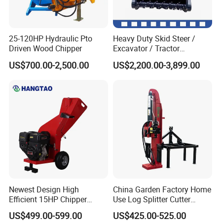
25-120HP Hydraulic Pto
Heavy Duty Skid Steer /
Driven Wood Chipper
Excavator / Tractor
Attachment Brush Cutter
US$700.00-2,500.00
US$2,200.00-3,899.00
Forestry Shredder Mulcher
Newest Design High
China Garden Factory Home
Efficient 15HP Chipper
Use Log Splitter Cutter
Shredder with Disc Cutter
35ton Tractor Wood Log
US$499.00-599.00
US$425.00-525.00
Splitter