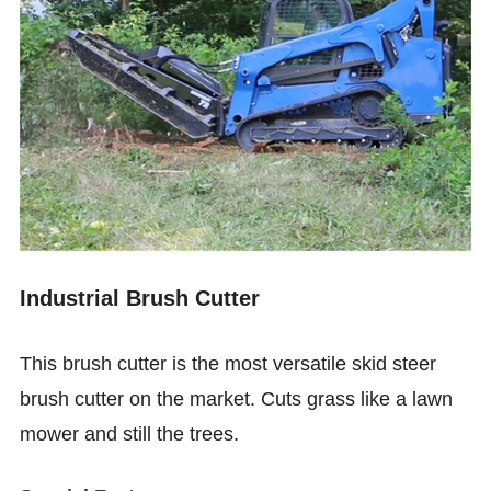
Industrial Brush Cutter
This brush cutter is the most versatile skid steer
brush cutter on the market. Cuts grass like a lawn
mower and still the trees.