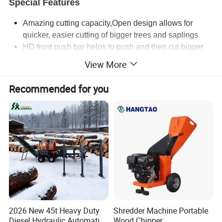
Special Features
Amazing cutting capacity
,
Open design allows for
quicker, easier cutting of bigger trees and saplings
HD front push bar helps to push and then cut bigger
trees and saplings
View More
no case drain needed on low flow units
new faster acting external cross port relief and brake
Recommended for you
new longer lasting stamped blades
available in low or high flow
Open X4
72"
Cutting width
72"
Overall Width
78"
Deck Height
10"
Min Cut height
2"
2026 New 45t Heavy Duty
Shredder Machine Portable
Diesel Hydraulic Automatic
Wood Chipper