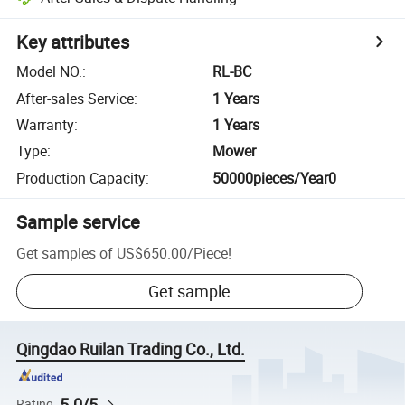
Key attributes
Model NO.
:
RL-BC
After-sales Service
:
1 Years
Warranty
:
1 Years
Type
:
Mower
Production Capacity
:
50000pieces/Year0
Sample service
Get samples of
US$650.00
/
Piece
!
Get sample
Qingdao Ruilan Trading Co., Ltd.
5.0/5
Rating