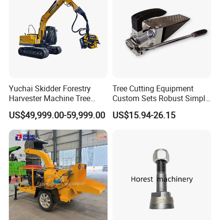
Yuchai Skidder Forestry
Tree Cutting Equipment
Harvester Machine Tree
Custom Sets Robust Simple
Cutting Machine Logging
Steel Silver Lightest Tree
US$49,999.00-59,999.00
US$15.94-26.15
Tree Harvester Ycf135FM
Felling Technique Jack
Ycf35/Ycf40/Ycf60 with
Wedge Spindle Wedge for
Matched 8-25t Excavator
Harvesting Wood
Digger Options