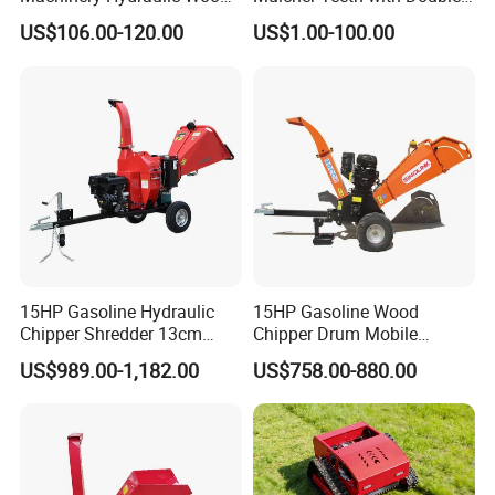
Log Splitter Hy6t-520-II for
Carbide
US$106.00-120.00
US$1.00-100.00
Wood Splitting Separador
De Troncos
15HP Gasoline Hydraulic
15HP Gasoline Wood
Chipper Shredder 13cm
Chipper Drum Mobile
Chipping Capacity Garden
Shredder Drum Type Tree
US$989.00-1,182.00
US$758.00-880.00
Wood Chipper
Crushingtree Crusher with
Drum Type Chipper